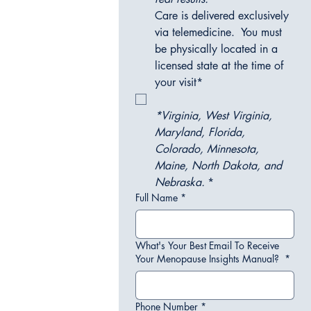
Care is delivered exclusively 
via telemedicine.  You must 
be physically located in a 
licensed state at the time of 
your visit*
*Virginia, West Virginia, 
Maryland, Florida, 
Colorado, Minnesota, 
Maine, North Dakota, and 
Nebraska.
*
Full Name
*
What's Your Best Email To Receive
Your Menopause Insights Manual?
*
Phone Number
*