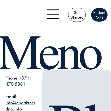
Get
Patient
Started
Portal
Meno
Phone:
(571)
470-5881
Email:
info@chartkress
dnp.info