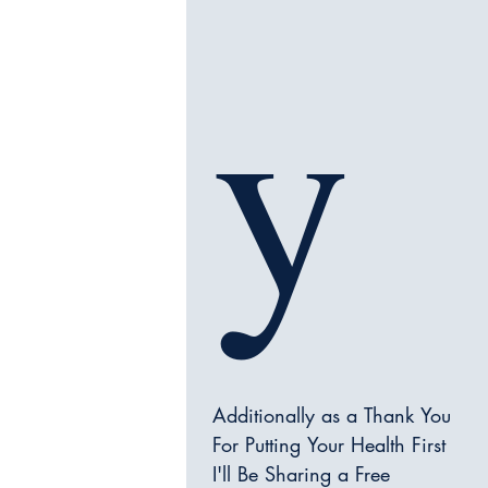
y
Additionally as a Thank You 
For Putting Your Health First 
I'll Be Sharing a Free 