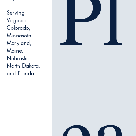
Pl
Serving
Virginia,
Colorado,
Minnesota,
Maryland,
Maine,
Nebraska,
North Dakota,
and Florida.
ea