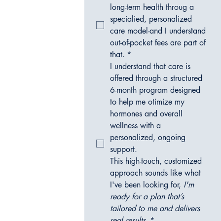
long-term health throug a 
specialied, personalized 
care model-and I understand 
out-of-pocket fees are part of 
that.
*
I understand that care is 
offered through a structured 
6-month program designed 
to help me otimize my 
hormones and overall 
wellness with a 
personalized, ongoing 
support.  
This high-touch, customized 
approach sounds like what 
I've been looking for, 
I'm 
ready for a plan that’s 
tailored to me and delivers 
real results.
*