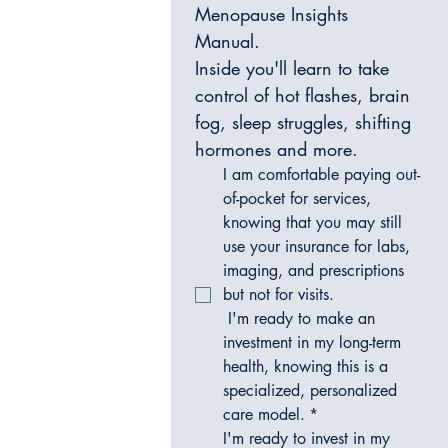
Menopause Insights 
Manual. 
Inside you'll learn to take 
control of hot flashes, brain 
fog, sleep struggles, shifting 
hormones and more. 
I am comfortable paying out-
of-pocket for services, 
knowing that you may still 
use your insurance for labs, 
imaging, and prescriptions 
but not for visits.
 I'm ready to make an 
investment in my long-term 
health, knowing this is a 
specialized, personalized 
care model.
*
I'm ready to invest in my 