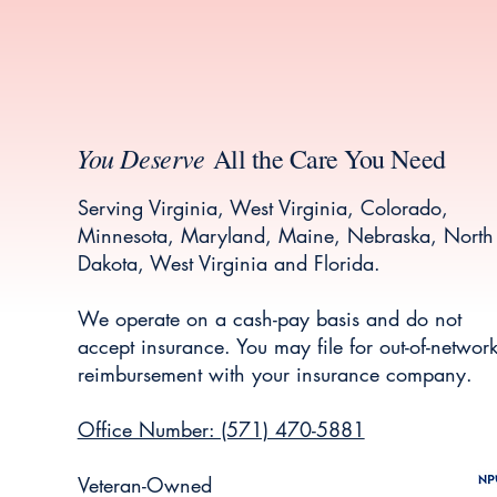
You Deserve
All the Care You Need
Serving Virginia, West Virginia, Colorado,
Minnesota, Maryland, Maine, Nebraska, North
Dakota, West Virginia and Florida.
We operate on a cash-pay basis and do not
accept insurance. You may file for out-of-networ
reimbursement with your insurance company.
Office Number: (571) 470-5881
Veteran-Owned