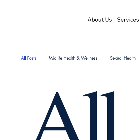
About Us
Services
All Posts
Midlife Health & Wellness
Sexual Health
All