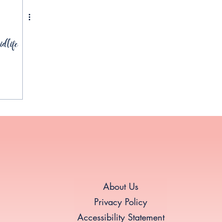
dlife
About Us
Privacy Policy
Accessibility Statement