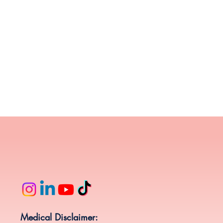
Medical Disclaimer: