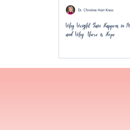
Dr. Christine Hart Kress
Why Weight Gain Happens in Mi
and Why There is Hope