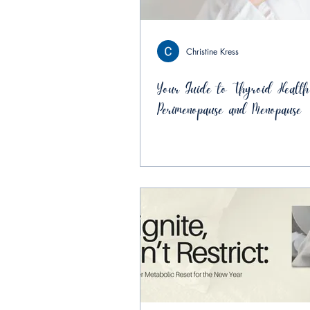
Christine Kress
Your Guide to Thyroid Health
Perimenopause and Menopause