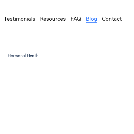
Testimonials
Resources
FAQ
Blog
Contact
Hormonal Health