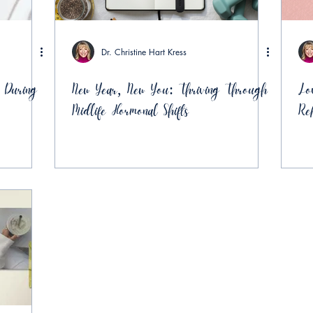
Dr. Christine Hart Kress
 During
New Year, New You: Thriving Through
Lo
Midlife Hormonal Shifts
Re