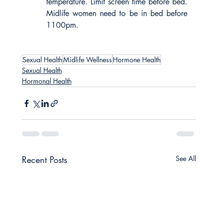
temperature. Limit screen time before bed. 
Midlife women need to be in bed before 
1100pm.
Sexual Health
Midlife Wellness
Hormone Health
Sexual Health
Hormonal Health
Recent Posts
See All