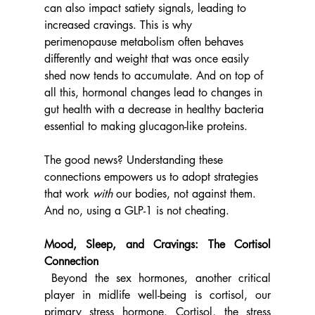
can also impact satiety signals, leading to 
increased cravings. This is why 
perimenopause metabolism often behaves 
differently and weight that was once easily 
shed now tends to accumulate. And on top of 
all this, hormonal changes lead to changes in 
gut health with a decrease in healthy bacteria 
essential to making glucagon-like proteins.
The good news? Understanding these 
connections empowers us to adopt strategies 
that work 
with
 our bodies, not against them. 
And no, using a GLP-1 is not cheating. 
Mood, Sleep, and Cravings: The Cortisol 
Connection
 Beyond the sex hormones, another critical 
player in midlife well-being is cortisol, our 
primary stress hormone. Cortisol, the stress 