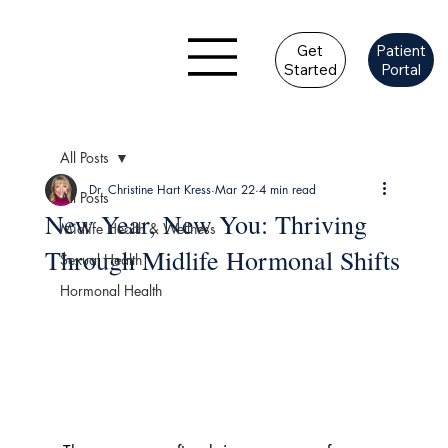
Get
Patient
Started
Portal
All Posts
Dr. Christine Hart Kress
Mar 22
4 min read
All Posts
New Year, New You: Thriving
Midlife Health & Wellness
Through Midlife Hormonal Shifts
Sexual Health
Hormonal Health