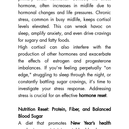
hormone, often increases in midlife due to 
hormonal changes and life pressures. Chronic 
stress, common in busy midlife, keeps cortisol 
levels elevated. This can wreak havoc on 
sleep, amplify anxiety, and even drive cravings 
for sugary and fatty foods.
High cortisol can also interfere with the 
production of other hormones and exacerbate 
the effects of estrogen and progesterone 
imbalances. If you're feeling perpetually "on 
edge," struggling to sleep through the night, or 
constantly battling sugar cravings, it's time to 
investigate your stress response. Addressing 
stress is crucial for an effective 
hormone reset
.
Nutrition Reset: Protein, Fiber, and Balanced 
Blood Sugar
A diet that promotes 
New Year’s health