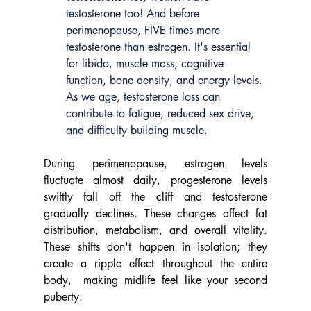
testosterone too! And before 
perimenopause, FIVE times more 
testosterone than estrogen. It's essential 
for libido, muscle mass, cognitive 
function, bone density, and energy levels. 
As we age, testosterone loss can 
contribute to fatigue, reduced sex drive, 
and difficulty building muscle.
During perimenopause, estrogen levels 
fluctuate almost daily, progesterone levels 
swiftly fall off the cliff and testosterone 
gradually declines. These changes affect fat 
distribution, metabolism, and overall vitality. 
These shifts don't happen in isolation; they 
create a ripple effect throughout the entire 
body,  making midlife feel like your second 
puberty.