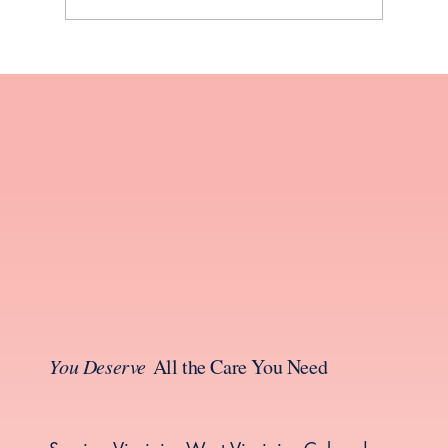
Your Guide to Thyroid Health During
Perimenopause and Menopause
You Deserve
All the Care You Need