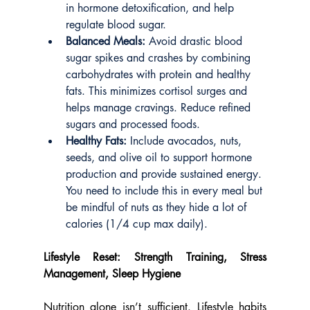
in hormone detoxification, and help 
regulate blood sugar.
Balanced Meals:
 Avoid drastic blood 
sugar spikes and crashes by combining 
carbohydrates with protein and healthy 
fats. This minimizes cortisol surges and 
helps manage cravings. Reduce refined 
sugars and processed foods.
Healthy Fats:
 Include avocados, nuts, 
seeds, and olive oil to support hormone 
production and provide sustained energy. 
You need to include this in every meal but 
be mindful of nuts as they hide a lot of 
calories (1/4 cup max daily).
Lifestyle Reset: Strength Training, Stress 
Management, Sleep Hygiene
Nutrition alone isn’t sufficient. Lifestyle habits 