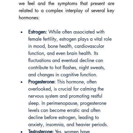
we feel and the symptoms that present are 
related to a complex interplay of several key 
hormones:
Estrogen:
 While often associated with 
female fertility, estrogen plays a vital role 
in mood, bone health, cardiovascular 
function, and even brain health. Its 
fluctuations and eventual decline can 
contribute to hot flashes, night sweats, 
and changes in cognitive function.
Progesterone:
 This hormone, often 
overlooked, is crucial for calming the 
nervous system and promoting restful 
sleep. In perimenopause, progesterone 
levels can become erratic and often 
decline before estrogen, leading to 
anxiety, insomnia, and heavier periods.
Testosterone:
 Yes, women have 