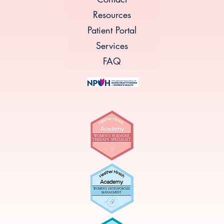
Resources
Patient Portal
Services
FAQ