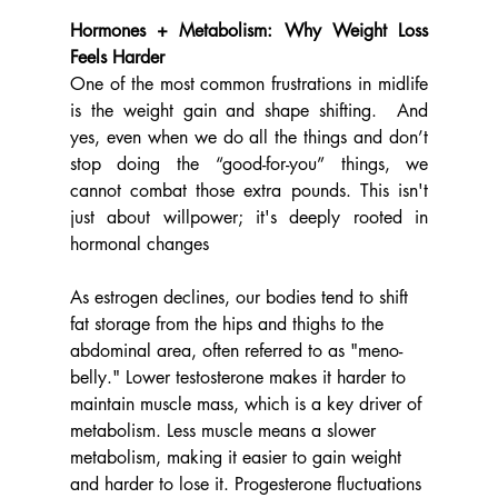
Hormones + Metabolism: Why Weight Loss 
Feels Harder
One of the most common frustrations in midlife 
is the weight gain and shape shifting.  And 
yes, even when we do all the things and don’t 
stop doing the “good-for-you” things, we 
cannot combat those extra pounds. This isn't 
just about willpower; it's deeply rooted in 
hormonal changes
As estrogen declines, our bodies tend to shift 
fat storage from the hips and thighs to the 
abdominal area, often referred to as "meno-
belly." Lower testosterone makes it harder to 
maintain muscle mass, which is a key driver of 
metabolism. Less muscle means a slower 
metabolism, making it easier to gain weight 
and harder to lose it. Progesterone fluctuations 