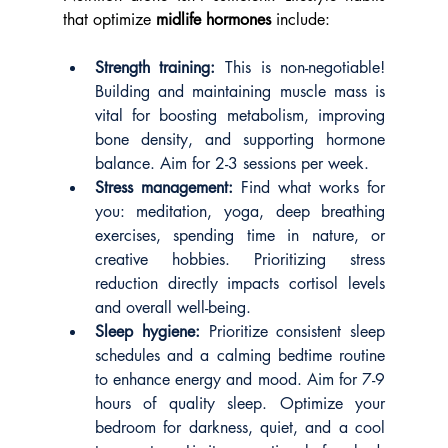
that optimize 
midlife hormones
 include:
Strength training:
 This is non-negotiable! 
Building and maintaining muscle mass is 
vital for boosting metabolism, improving 
bone density, and supporting hormone 
balance. Aim for 2-3 sessions per week.
Stress management:
 Find what works for 
you: meditation, yoga, deep breathing 
exercises, spending time in nature, or 
creative hobbies. Prioritizing stress 
reduction directly impacts cortisol levels 
and overall well-being.
Sleep hygiene:
 Prioritize consistent sleep 
schedules and a calming bedtime routine 
to enhance energy and mood. Aim for 7-9 
hours of quality sleep. Optimize your 
bedroom for darkness, quiet, and a cool 