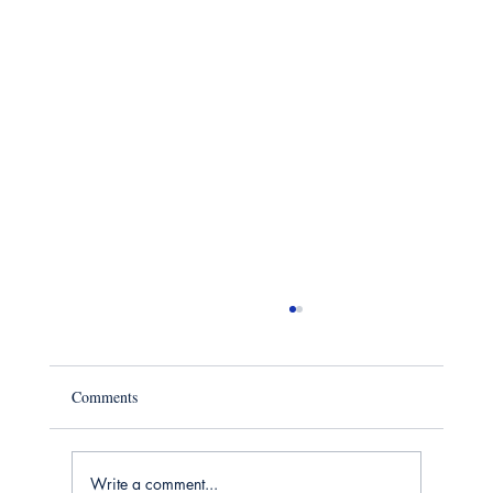
Comments
Write a comment...