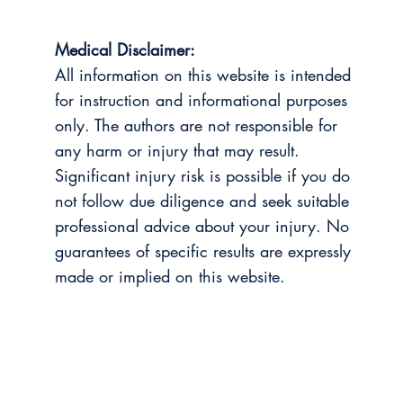
Medical Disclaimer:
All information on this website is intended
for instruction and informational purposes
only. The authors are not responsible for
any harm or injury that may result.
Significant injury risk is possible if you do
not follow due diligence and seek suitable
professional advice about your injury. No
guarantees of specific results are expressly
made or implied on this website.