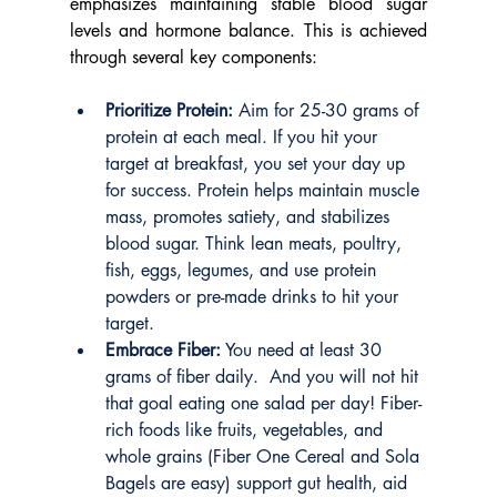
emphasizes maintaining stable blood sugar 
levels and hormone balance. This is achieved 
through several key components:
Prioritize Protein:
 Aim for 25-30 grams of 
protein at each meal. If you hit your 
target at breakfast, you set your day up 
for success. Protein helps maintain muscle 
mass, promotes satiety, and stabilizes 
blood sugar. Think lean meats, poultry, 
fish, eggs, legumes, and use protein 
powders or pre-made drinks to hit your 
target.
Embrace Fiber:
 You need at least 30 
grams of fiber daily.  And you will not hit 
that goal eating one salad per day! Fiber-
rich foods like fruits, vegetables, and 
whole grains (Fiber One Cereal and Sola 
Bagels are easy) support gut health, aid 