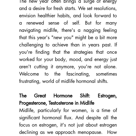
The new year often brings a surge of energy 
and a desire for fresh starts. We set resolutions, 
envision healthier habits, and look forward to 
a renewed sense of self. But for many 
navigating midlife, there's a nagging feeling 
that this year's "new you" might be a bit more 
challenging to achieve than in years past. If 
you're finding that the strategies that once 
worked for your body, mood, and energy just 
aren't cutting it anymore, you're not alone. 
Welcome to the fascinating, sometimes 
frustrating, world of midlife hormonal shifts.
The Great Hormone Shift: Estrogen, 
Progesterone, Testosterone in Midlife
Midlife, particularly for women, is a time of 
significant hormonal flux. And despite all the 
focus on estrogen, it's not just about estrogen 
declining as we approach menopause.  How 