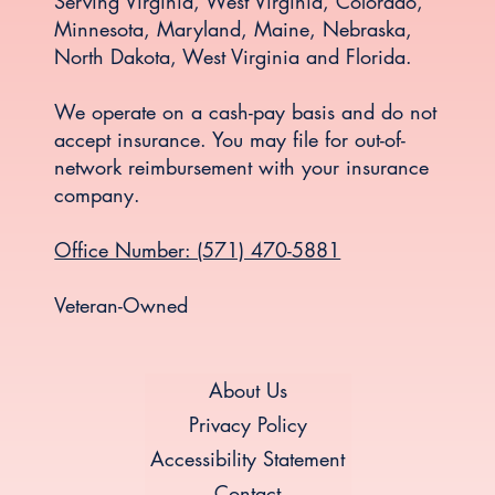
Serving Virginia, West Virginia, Colorado,
Minnesota, Maryland, Maine, Nebraska,
North Dakota, West Virginia and Florida.
We operate on a cash-pay basis and do not
accept insurance. You may file for out-of-
network reimbursement with your insurance
company.
Office Number: (571) 470-5881
Veteran-Owned
About Us
Privacy Policy
Accessibility Statement
Contact