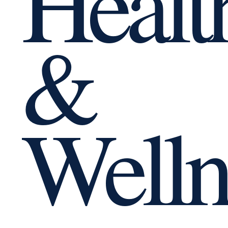
Healt
&
Welln