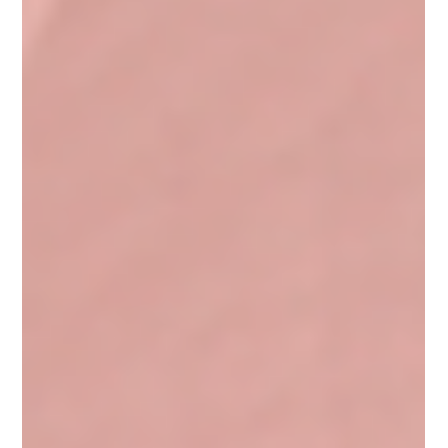
increases of 60% or more compared to