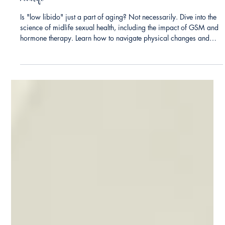
Dr. Christine Hart Kress
Love, Libido, and Longevity: Rekindling Desire in
Midlife
Is "low libido" just a part of aging? Not necessarily. Dive into the
science of midlife sexual health, including the impact of GSM and
hormone therapy. Learn how to navigate physical changes and
prioritize pleasure through better communication and mind-body
connection.