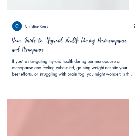
Christine Kress
Your Guide to Thyroid Health During Perimenopause
and Menopause
If you’re navigating thyroid health during perimenopause or
menopause and feeling exhausted, gaining weight despite your
best efforts, or struggling with brain fog, you might wonder: Is this
menopause, or could something else be going on? The answer
might surprise you. It could be both. Research suggests the risk of
hypothyroidism (underactive thyroid) may increase substantially
during the menopausal transition with some studies reporting