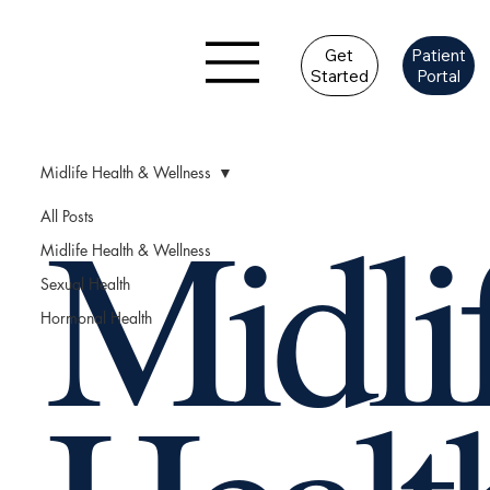
Get
Patient
Started
Portal
Midlife Health & Wellness
Midli
All Posts
Midlife Health & Wellness
Sexual Health
Hormonal Health