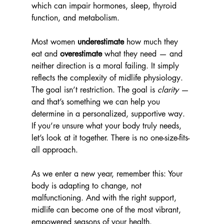
which can impair hormones, sleep, thyroid 
function, and metabolism.
Most women 
underestimate
 how much they 
eat and 
overestimate
 what they need — and 
neither direction is a moral failing. It simply 
reflects the complexity of midlife physiology.
The goal isn’t restriction. The goal is 
clarity
 — 
and that’s something we can help you 
determine in a personalized, supportive way. 
If you’re unsure what your body truly needs, 
let’s look at it together. There is no one-size-fits-
all approach.
As we enter a new year, remember this: Your 
body is adapting to change, not 
malfunctioning. And with the right support, 
midlife can become one of the most vibrant, 
empowered seasons of your health.