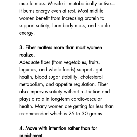
muscle mass. Muscle is metabolically active—
it burns energy even at rest. Most midlife 
women benefit from increasing protein to 
support satiety, lean body mass, and stable 
energy.
3. Fiber matters more than most women 
realize.
Adequate fiber (from vegetables, fruits, 
legumes, and whole foods) supports gut 
health, blood sugar stability, cholesterol 
metabolism, and appetite regulation. Fiber 
also improves satiety without restriction and 
plays a role in long-term cardiovascular 
health. Many women are getting far less than 
recommended which is 25 to 30 grams.
4. Move with intention rather than for 
punishment.