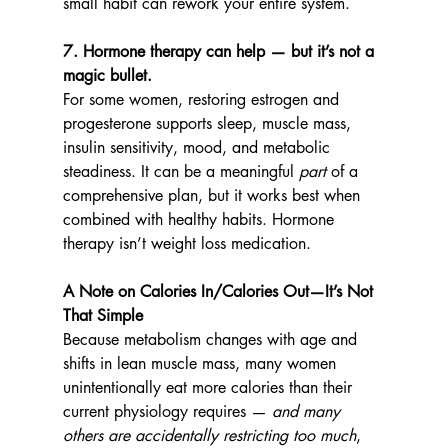
small habit can rework your entire system.
7. Hormone therapy can help — but it’s not a 
magic bullet.
For some women, restoring estrogen and 
progesterone supports sleep, muscle mass, 
insulin sensitivity, mood, and metabolic 
steadiness. It can be a meaningful 
part
 of a 
comprehensive plan, but it works best when 
combined with healthy habits. Hormone 
therapy isn’t weight loss medication.
A Note on Calories In/Calories Out—It’s Not 
That Simple
Because metabolism changes with age and 
shifts in lean muscle mass, many women 
unintentionally eat more calories than their 
current physiology requires — 
and many 
others are accidentally restricting too much
, 