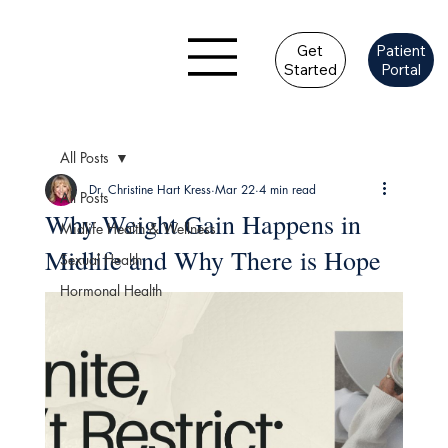
Get
Patient
Started
Portal
All Posts
Dr. Christine Hart Kress
Mar 22
4 min read
All Posts
Why Weight Gain Happens in
Midlife Health & Wellness
Midlife and Why There is Hope
Sexual Health
Hormonal Health