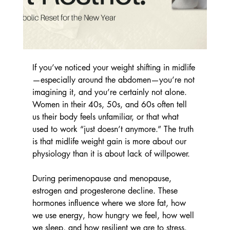
If you’ve noticed your weight shifting in midlife
—especially around the abdomen—you’re not 
imagining it, and you’re certainly not alone. 
Women in their 40s, 50s, and 60s often tell 
us their body feels unfamiliar, or that what 
used to work “just doesn’t anymore.” The truth 
is that midlife weight gain is more about our 
physiology than it is about lack of willpower.
During perimenopause and menopause, 
estrogen and progesterone decline. These 
hormones influence where we store fat, how 
we use energy, how hungry we feel, how well 
we sleep, and how resilient we are to stress. 