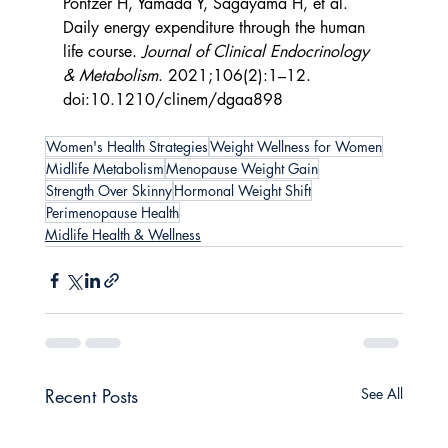
Pontzer H, Yamada Y, Sagayama H, et al. 
Daily energy expenditure through the human 
life course. 
Journal of Clinical Endocrinology 
& Metabolism
. 2021;106(2):1–12. 
doi:10.1210/clinem/dgaa898
Women's Health Strategies
Weight Wellness for Women
Midlife Metabolism
Menopause Weight Gain
Strength Over Skinny
Hormonal Weight Shift
Perimenopause Health
Midlife Health & Wellness
Recent Posts
See All