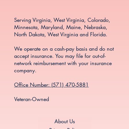
Serving Virginia, West Virginia, Colorado,
Minnesota, Maryland, Maine, Nebraska,
North Dakota, West Virginia and Florida.
We operate on a cash-pay basis and do not
accept insurance. You may file for out-of-
network reimbursement with your insurance
company.
Office Number: (571) 470-5881
Veteran-Owned
About Us