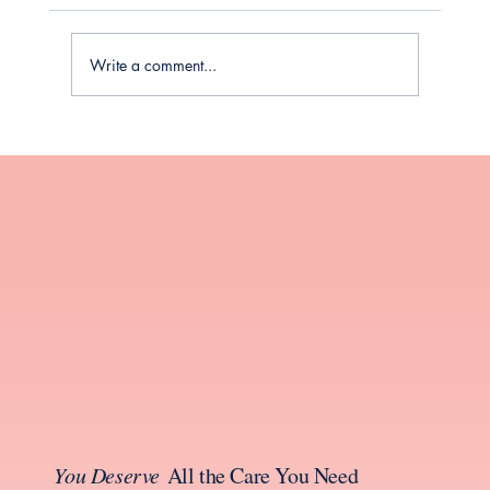
Write a comment...
Your Guide to Thyroid Health During
Perimenopause and Menopause
You Deserve
All the Care You Need