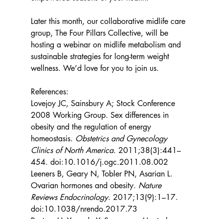
Later this month, our collaborative midlife care 
group, The Four Pillars Collective, will be 
hosting a webinar on midlife metabolism and 
sustainable strategies for long-term weight 
wellness. We’d love for you to join us.
References:
Lovejoy JC, Sainsbury A; Stock Conference 
2008 Working Group. Sex differences in 
obesity and the regulation of energy 
homeostasis. 
Obstetrics and Gynecology 
Clinics of North America
. 2011;38(3):441–
454. doi:10.1016/j.ogc.2011.08.002
Leeners B, Geary N, Tobler PN, Asarian L. 
Ovarian hormones and obesity. 
Nature 
Reviews Endocrinology
. 2017;13(9):1–17. 
doi:10.1038/nrendo.2017.73