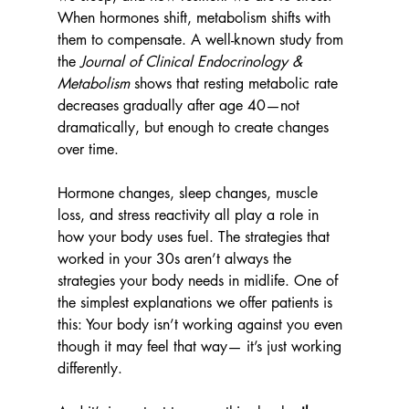
When hormones shift, metabolism shifts with 
them to compensate. A well-known study from 
the 
Journal of Clinical Endocrinology & 
Metabolism
 shows that resting metabolic rate 
decreases gradually after age 40—not 
dramatically, but enough to create changes 
over time.
Hormone changes, sleep changes, muscle 
loss, and stress reactivity all play a role in 
how your body uses fuel. The strategies that 
worked in your 30s aren’t always the 
strategies your body needs in midlife. One of 
the simplest explanations we offer patients is 
this: Your body isn’t working against you even 
though it may feel that way— it’s just working 
differently.