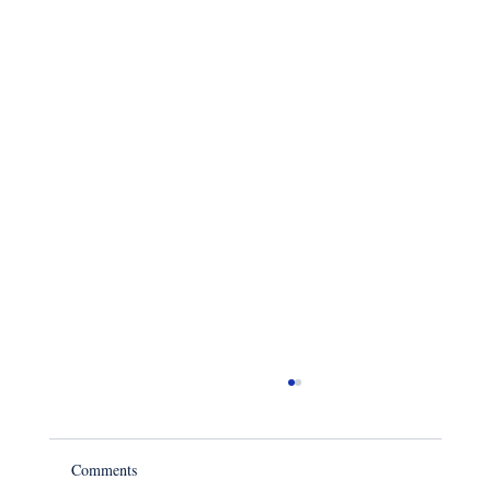
Comments