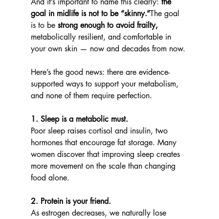
And it’s important to name this clearly: 
the 
goal in midlife is not to be “skinny.”
The goal 
is to be 
strong enough to avoid frailty,
metabolically resilient, and comfortable in 
your own skin — now and decades from now.
Here’s the good news: there are evidence-
supported ways to support your metabolism, 
and none of them require perfection.
1. Sleep is a metabolic must.
Poor sleep raises cortisol and insulin, two 
hormones that encourage fat storage. Many 
women discover that improving sleep creates 
more movement on the scale than changing 
food alone.
2. Protein is your friend.
As estrogen decreases, we naturally lose 