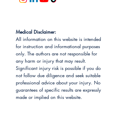
Medical Disclaimer:
All information on this website is intended
for instruction and informational purposes
only. The authors are not responsible for
any harm or injury that may result.
Significant injury risk is possible if you do
not follow due diligence and seek suitable
professional advice about your injury. No
guarantees of specific results are expressly
made or implied on this website.