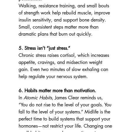
Walking, resistance training, and small bouts 
of strength work help rebuild muscle, improve 
insulin sensitivity, and support bone density. 
Small, consistent steps matter more than 
dramatic plans that burn out quickly.
5. Stress isn’t “just stress.”
Chronic stress raises cortisol, which increases 
appetite, cravings, and midsection weight 
gain. Even two minutes of slow exhaling can 
help regulate your nervous system.
6. Habits matter more than motivation.
In 
Atomic Habits
, James Clear reminds us, 
“You do not rise to the level of your goals. You 
fall to the level of your systems.” Midlife is the 
perfect time to build systems that support your 
hormones—not restrict your life. Changing one 