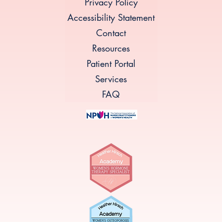
Privacy Policy
Accessibility Statement
Contact
Resources
Patient Portal
Services
FAQ