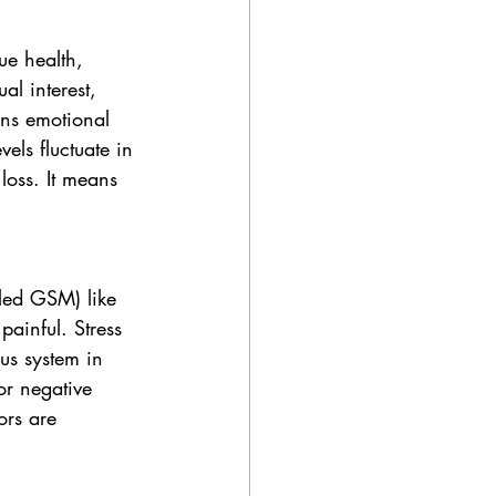
ue health, 
al interest, 
ens emotional 
els fluctuate in 
oss. It means 
lled GSM) like 
painful. Stress 
us system in 
or negative 
ors are 