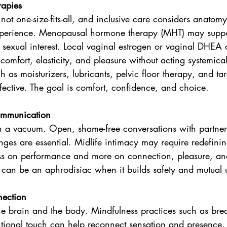
rapies
 not one-size-fits-all, and inclusive care considers anato
experience. Menopausal hormone therapy (MHT) may suppor
 sexual interest. Local vaginal estrogen or vaginal DHEA 
 comfort, elasticity, and pleasure without acting systemica
 as moisturizers, lubricants, pelvic floor therapy, and ta
fective. The goal is comfort, confidence, and choice.
ommunication
 in a vacuum. Open, shame-free conversations with partner
ges are essential. Midlife intimacy may require redefini
less on performance and more on connection, pleasure, and
 can be an aphrodisiac when it builds safety and mutual 
ection
the brain and the body. Mindfulness practices such as br
tional touch can help reconnect sensation and presence.