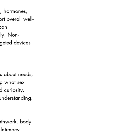
my, hormones, 
t overall well-
can 
lly. Non-
rgeted devices 
s about needs, 
ng what sex 
 curiosity. 
understanding.
eathwork, body 
 Intimacy 