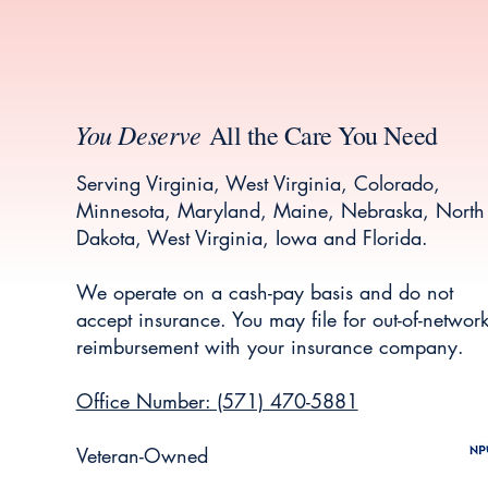
You Deserve
All the Care You Need
Serving Virginia, West Virginia, Colorado,
Minnesota, Maryland, Maine, Nebraska, North
Dakota, West Virginia, Iowa and Florida.
We operate on a cash-pay basis and do not
accept insurance. You may file for out-of-networ
reimbursement with your insurance company.
Office Number: (571) 470-5881
Veteran-Owned