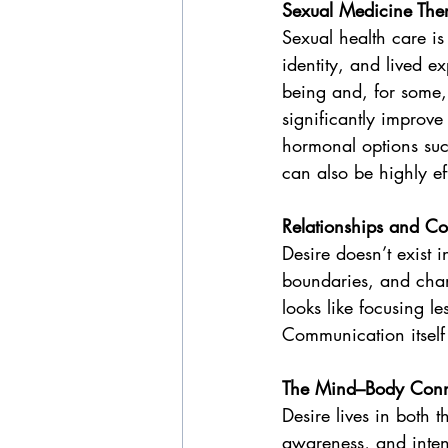
Sexual Medicine The
Sexual health care is
identity, and lived 
being and, for some,
significantly improve
hormonal options such
can also be highly ef
Relationships and C
Desire doesn’t exist
boundaries, and chan
looks like focusing 
Communication itself
The Mind–Body Conn
Desire lives in both 
awareness, and inten