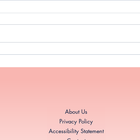
New Year, New You: Thriving
Why 
Through Midlife Hormonal
Midl
Shifts
About Us
Privacy Policy
Accessibility Statement