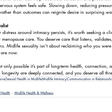
nervous system feels safe. Slowing down, reducing pressu
rather than outcomes can reignite desire in surprising wa
list
r distress around intimacy persists, it’s worth seeking a cl
 menopause care. You deserve care that listens, validates,
s. Midlife sexuality isn’t about reclaiming who you were i
 are now.
ot only possible it’s part of long-term health, connection, 
nd longevity are deeply connected, and you deserve all thr
sire
Sexual Health in Midlife
Midlife Intimacy
Communication in Relationsh
Health
Midlife Health & Wellness