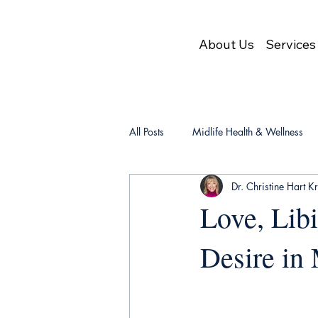
About Us
Services
All Posts
Midlife Health & Wellness
Dr. Christine Hart K
Love, Lib
Desire in 