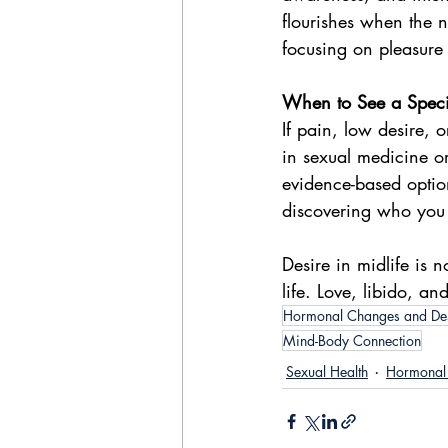
flourishes when the 
focusing on pleasure 
When to See a Specia
If pain, low desire, o
in sexual medicine or
evidence-based option
discovering who you
Desire in midlife is n
life. Love, libido, a
Hormonal Changes and De
Mind-Body Connection
Sexual Health
Hormonal 