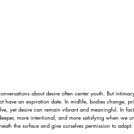
onversations about desire often center youth. But intimacy
 have an expiration date. In midlife, bodies change, prior
lve, yet desire can remain vibrant and meaningful. In fact,
eeper, more intentional, and more satisfying when we u
eath the surface and give ourselves permission to adapt.