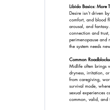
Libido Basics: Mor
Desire isn’t driven b
comfort, and blood flo
arousal, and fantasy
connection and trust,
perimenopause and m
the system needs new
Common Roadblocks 
Midlife often brings 
dryness, irritation, 
from caregiving, work
survival mode, where 
sexual experiences c
common, valid, and t