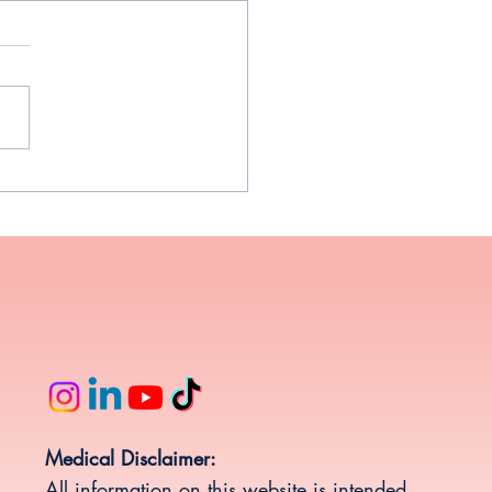
Weight Gain Happens in
ife and Why There is Hope
Medical Disclaimer:
All information on this website is intended