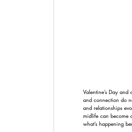
Valentine’s Day and c
and connection do not
and relationships evo
midlife can become d
what’s happening ben