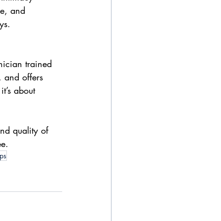
re, and 
ys.
inician trained 
 and offers 
t’s about 
and quality of 
ee.
ips