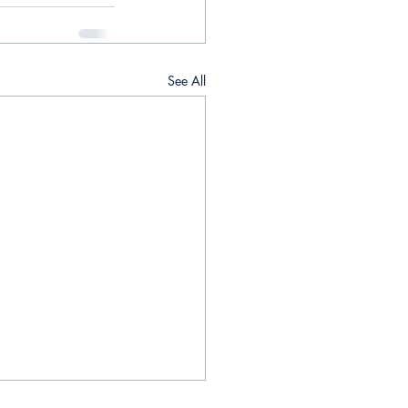
See All