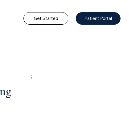
Get Started
Patient Portal
ing