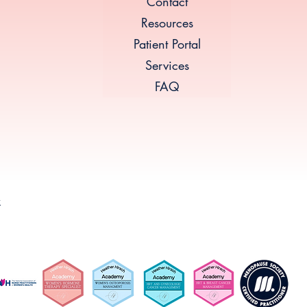
Contact
Resources
Patient Portal
Services
FAQ
k