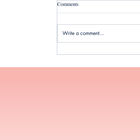
Comments
Write a comment...
Your Guide to Thyroid Health
During Perimenopause and
Menopause