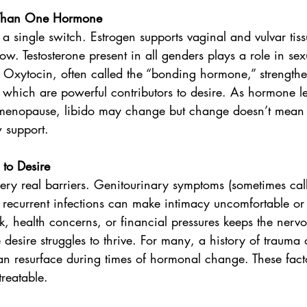
e Than One Hormone
y a single switch. Estrogen supports vaginal and vulvar tiss
w. Testosterone present in all genders plays a role in sexu
. Oxytocin, often called the “bonding hormone,” strength
 which are powerful contributors to desire. As hormone lev
enopause, libido may change but change doesn’t mean l
 support.
to Desire
very real barriers. Genitourinary symptoms (sometimes ca
or recurrent infections can make intimacy uncomfortable or 
, health concerns, or financial pressures keeps the nervo
desire struggles to thrive. For many, a history of trauma 
an resurface during times of hormonal change. These fact
reatable.