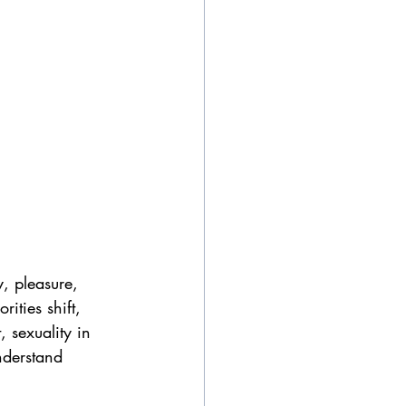
, pleasure, 
ities shift, 
 sexuality in 
nderstand 