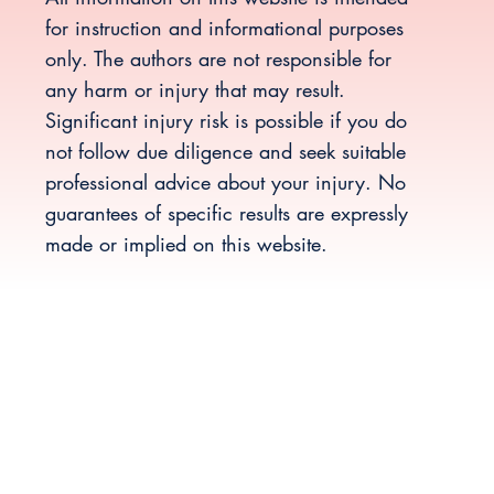
for instruction and informational purposes
only. The authors are not responsible for
any harm or injury that may result.
Significant injury risk is possible if you do
not follow due diligence and seek suitable
professional advice about your injury. No
guarantees of specific results are expressly
made or implied on this website.