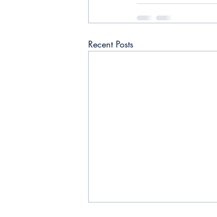
Recent Posts