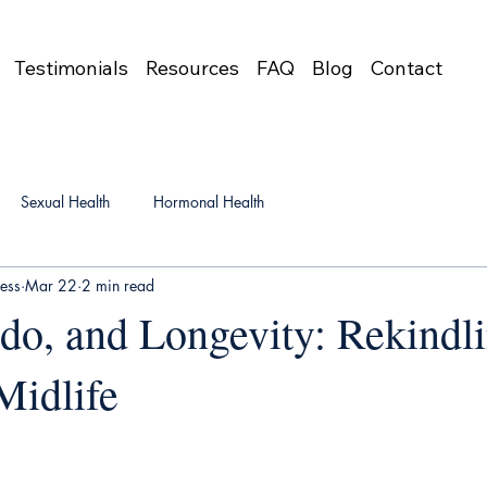
Testimonials
Resources
FAQ
Blog
Contact
Sexual Health
Hormonal Health
ress
Mar 22
2 min read
ido, and Longevity: Rekindl
Midlife