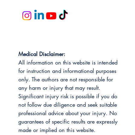
Medical Disclaimer:
All information on this website is intended
for instruction and informational purposes
only. The authors are not responsible for
any harm or injury that may result.
Significant injury risk is possible if you do
not follow due diligence and seek suitable
professional advice about your injury. No
guarantees of specific results are expressly
made or implied on this website.