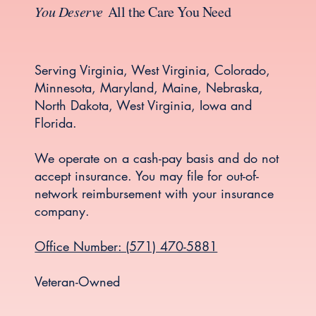
You Deserve
All the Care You Need
Serving Virginia, West Virginia, Colorado,
Minnesota, Maryland, Maine, Nebraska,
North Dakota, West Virginia, Iowa and
Florida.
We operate on a cash-pay basis and do not
accept insurance. You may file for out-of-
network reimbursement with your insurance
company.
Office Number: (571) 470-5881
Veteran-Owned