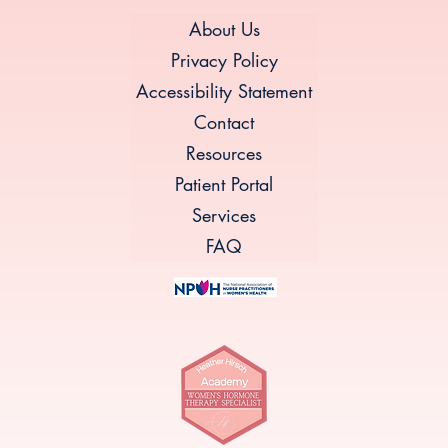
About Us
Privacy Policy
Accessibility Statement
Contact
Resources
Patient Portal
Services
FAQ