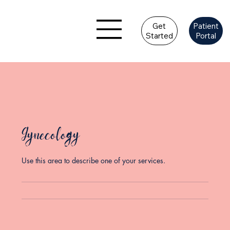
Get
Patient
Started
Portal
Gynecology
Use this area to describe one of your services.